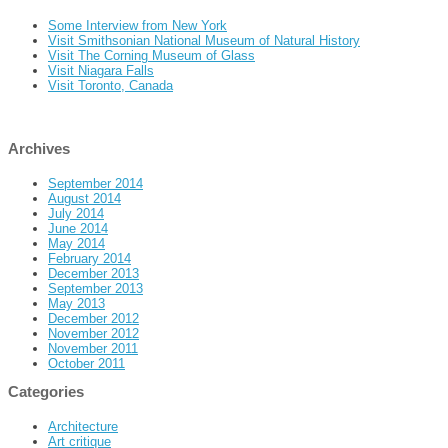
Some Interview from New York
Visit Smithsonian National Museum of Natural History
Visit The Corning Museum of Glass
Visit Niagara Falls
Visit Toronto, Canada
Archives
September 2014
August 2014
July 2014
June 2014
May 2014
February 2014
December 2013
September 2013
May 2013
December 2012
November 2012
November 2011
October 2011
Categories
Architecture
Art critique