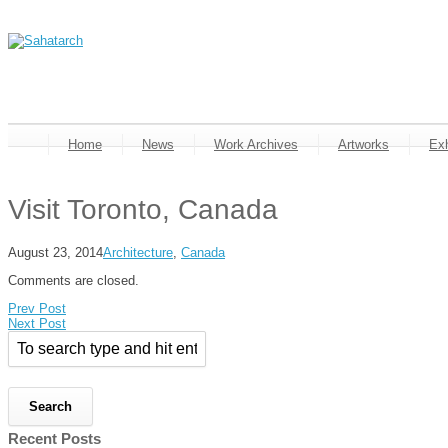
Home
News
Work Archives
Artworks
Exh
Visit Toronto, Canada
August 23, 2014
Architecture
,
Canada
Comments are closed.
Prev Post
Next Post
Recent Posts