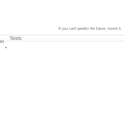
If you can't predict the future, invent it.
Texts
act