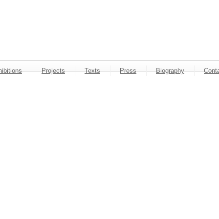
ibitions
Projects
Texts
Press
Biography
Cont