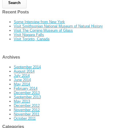
Recent Posts
Some Interview from New York
Visit Smithsonian National Museum of Natural History
Visit The Corning Museum of Glass
Visit Niagara Falls
Visit Toronto, Canada
Archives
September 2014
August 2014
July 2014
June 2014
May 2014
February 2014
December 2013
September 2013
May 2013
December 2012
November 2012
November 2011
October 2011
Categories