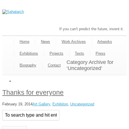
If you can't predict the future, invent it.
Home
News
Work Archives
Artworks
Exhibitions
Projects
Texts
Press
Category Archive for
Biography
Contact
‘Uncategorized’
Thanks for everyone
February 19, 2014
Art Gallery
,
Exhibiton
,
Uncategorized