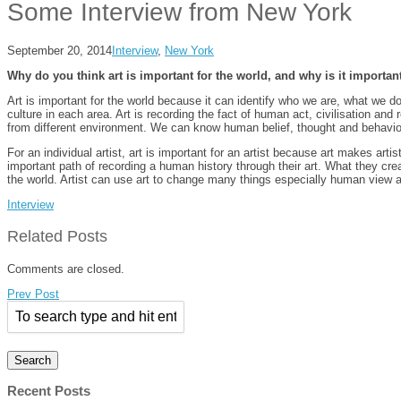
Some Interview from New York
September 20, 2014
Interview
,
New York
Why do you think art is important for the world, and why is it important
Art is important for the world because it can identify who we are, what we d
culture in each area. Art is recording the fact of human act, civilisation an
from different environment. We can know human belief, thought and behavior 
For an individual artist, art is important for an artist because art makes artis
important path of recording a human history through their art. What they cre
the world. Artist can use art to change many things especially human view a
Interview
Related Posts
Comments are closed.
Prev Post
Recent Posts