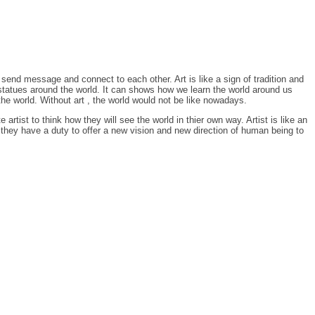
send message and connect to each other. Art is like a sign of tradition and
 , statues around the world. It can shows how we learn the world around us
he world. Without art , the world would not be like nowadays.
e artist to think how they will see the world in thier own way. Artist is like an
 they have a duty to offer a new vision and new direction of human being to