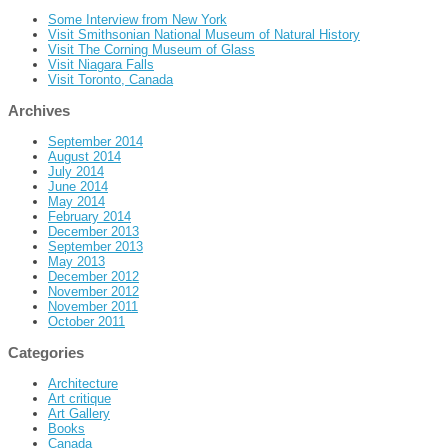
Some Interview from New York
Visit Smithsonian National Museum of Natural History
Visit The Corning Museum of Glass
Visit Niagara Falls
Visit Toronto, Canada
Archives
September 2014
August 2014
July 2014
June 2014
May 2014
February 2014
December 2013
September 2013
May 2013
December 2012
November 2012
November 2011
October 2011
Categories
Architecture
Art critique
Art Gallery
Books
Canada