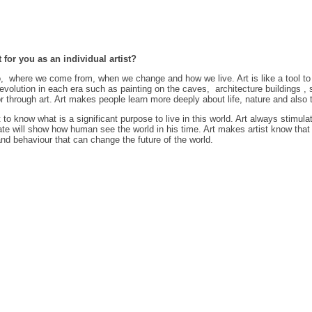
 for you as an individual artist?
o, where we come from, when we change and how we live. Art is like a tool to 
d revolution in each era such as painting on the caves, architecture buildings
through art. Art makes people learn more deeply about life, nature and also t
t to know what is a significant purpose to live in this world. Art always stimulat
ate will show how human see the world in his time. Art makes artist know that
nd behaviour that can change the future of the world.