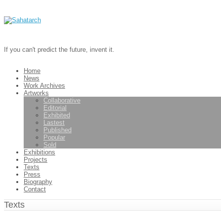
If you can't predict the future, invent it.
Home
News
Work Archives
Artworks
Collaborative
Editorial
Exhibited
Lastest
Published
Popular
Sold
Exhibitions
Projects
Texts
Press
Biography
Contact
Texts