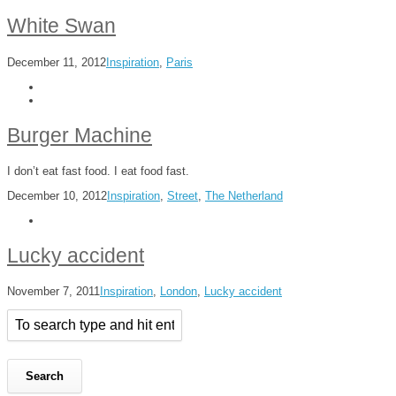
White Swan
December 11, 2012
Inspiration
,
Paris
Burger Machine
I don’t eat fast food. I eat food fast.
December 10, 2012
Inspiration
,
Street
,
The Netherland
Lucky accident
November 7, 2011
Inspiration
,
London
,
Lucky accident