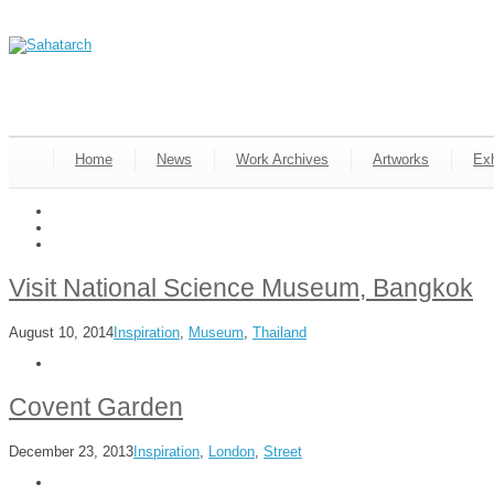
Home
News
Work Archives
Artworks
Exh
Visit National Science Museum, Bangkok
August 10, 2014
Inspiration
,
Museum
,
Thailand
Covent Garden
December 23, 2013
Inspiration
,
London
,
Street