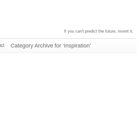
If you can't predict the future, invent it.
act
Category Archive for ‘Inspiration’