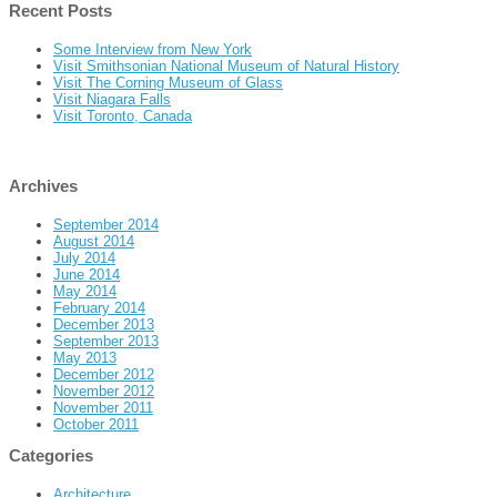
Recent Posts
Some Interview from New York
Visit Smithsonian National Museum of Natural History
Visit The Corning Museum of Glass
Visit Niagara Falls
Visit Toronto, Canada
Archives
September 2014
August 2014
July 2014
June 2014
May 2014
February 2014
December 2013
September 2013
May 2013
December 2012
November 2012
November 2011
October 2011
Categories
Architecture