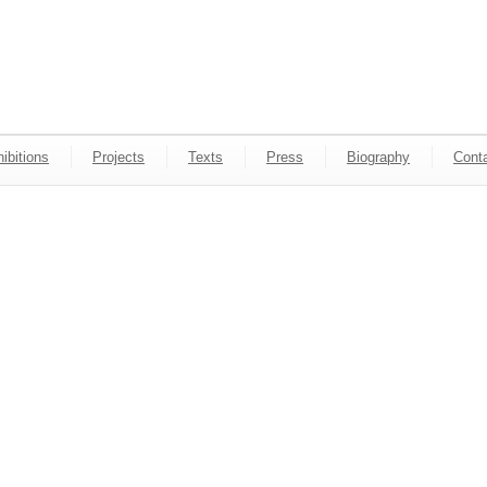
ibitions
Projects
Texts
Press
Biography
Cont