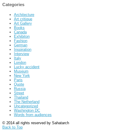
Categories
Architecture
Art critique
Art Gallery
Books
Canada
Exhibiton
Fashion
German
Inspiration
Interview
Italy
London
Lucky accident
Museum
New York
Paris
Quote
Russia
Street
Thailand
The Netherland
Uncategorized
Washington DC
Words from audiences
© 2014 all rights reserved by Sahatarch
Back to Top