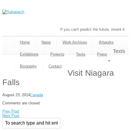
If you can't predict the future, invent it.
Home
News
Work Archives
Artworks
Texts
Exhibitions
Projects
Texts
Press
Biography
Contact
Visit Niagara
Falls
August 23, 2014
Canada
Comments are closed.
Prev Post
Next Post