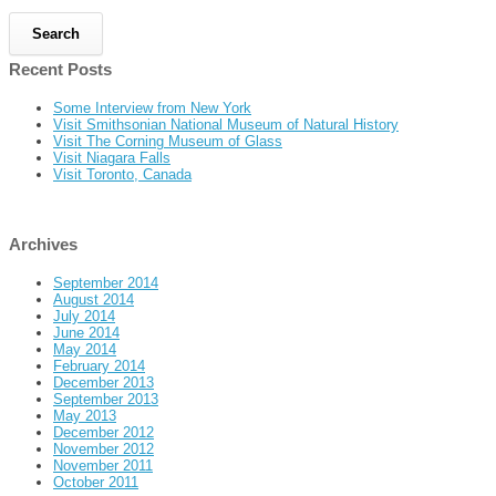
Recent Posts
Some Interview from New York
Visit Smithsonian National Museum of Natural History
Visit The Corning Museum of Glass
Visit Niagara Falls
Visit Toronto, Canada
Archives
September 2014
August 2014
July 2014
June 2014
May 2014
February 2014
December 2013
September 2013
May 2013
December 2012
November 2012
November 2011
October 2011