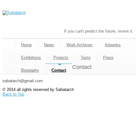
If you can't predict the future, invent it.
Home
News
Work Archives
Artworks
Exhibitions
Projects
Texts
Press
Contact
Biography
Contact
sahatarch@gmail.com
© 2014 all rights reserved by Sahatarch
Back to Top