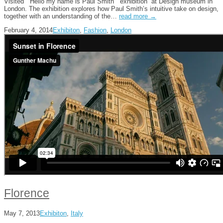
Visited ” Hello my name is Paul Smith” exhibition” at Design museum in
London. The exhibition explores how Paul Smith’s intuitive take on design,
together with an understanding of the…
read more →
February 4, 2014
Exhibiton
,
Fashion
,
London
Florence
May 7, 2013
Exhibiton
,
Italy