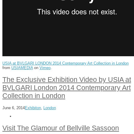
USIA at BVLGARI LONDON 2014 Contemporary Art Collection in London
from
USIAMEDIA
on
Vimeo
.
The Exclusive Exhibition Video by USIA at
BVLGARI London 2014 Contemporary Art
Collection in London
June 6, 2014
Exhibiton
,
London
Visit The Glamour of Bellville Sassoon