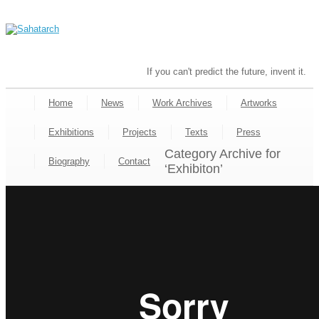
If you can't predict the future, invent it.
Home
News
Work Archives
Artworks
Exhibitions
Projects
Texts
Press
Category Archive for
Biography
Contact
‘Exhibiton’