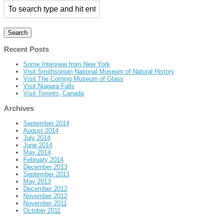
Recent Posts
Some Interview from New York
Visit Smithsonian National Museum of Natural History
Visit The Corning Museum of Glass
Visit Niagara Falls
Visit Toronto, Canada
Archives
September 2014
August 2014
July 2014
June 2014
May 2014
February 2014
December 2013
September 2013
May 2013
December 2012
November 2012
November 2011
October 2011