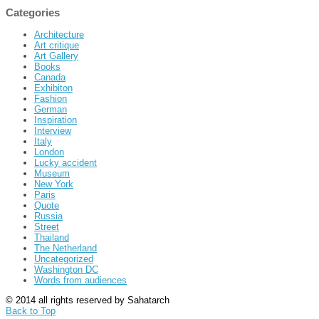
Categories
Architecture
Art critique
Art Gallery
Books
Canada
Exhibiton
Fashion
German
Inspiration
Interview
Italy
London
Lucky accident
Museum
New York
Paris
Quote
Russia
Street
Thailand
The Netherland
Uncategorized
Washington DC
Words from audiences
© 2014 all rights reserved by Sahatarch
Back to Top