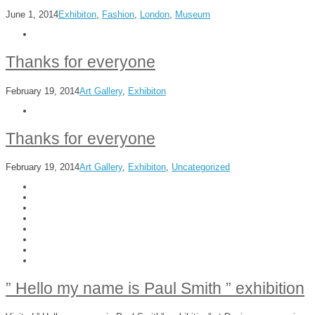
June 1, 2014
Exhibiton
,
Fashion
,
London
,
Museum
Thanks for everyone
February 19, 2014
Art Gallery
,
Exhibiton
Thanks for everyone
February 19, 2014
Art Gallery
,
Exhibiton
,
Uncategorized
” Hello my name is Paul Smith ” exhibition