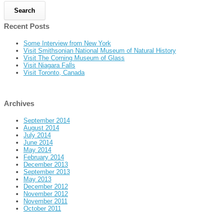
Recent Posts
Some Interview from New York
Visit Smithsonian National Museum of Natural History
Visit The Corning Museum of Glass
Visit Niagara Falls
Visit Toronto, Canada
Archives
September 2014
August 2014
July 2014
June 2014
May 2014
February 2014
December 2013
September 2013
May 2013
December 2012
November 2012
November 2011
October 2011