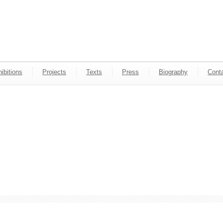
ibitions
Projects
Texts
Press
Biography
Cont