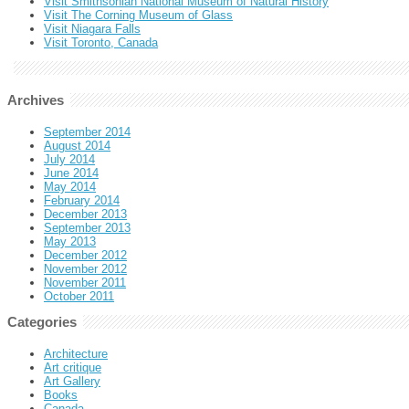
Visit Smithsonian National Museum of Natural History
Visit The Corning Museum of Glass
Visit Niagara Falls
Visit Toronto, Canada
Archives
September 2014
August 2014
July 2014
June 2014
May 2014
February 2014
December 2013
September 2013
May 2013
December 2012
November 2012
November 2011
October 2011
Categories
Architecture
Art critique
Art Gallery
Books
Canada