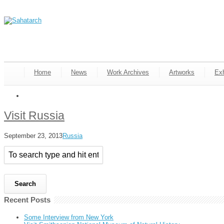
Home
News
Work Archives
Artworks
Exh
Visit Russia
September 23, 2013
Russia
Recent Posts
Some Interview from New York