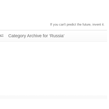
If you can't predict the future, invent it.
act
Category Archive for ‘Russia’