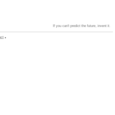
If you can't predict the future, invent it.
act