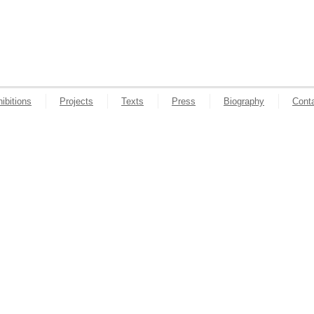
ibitions
Projects
Texts
Press
Biography
Cont