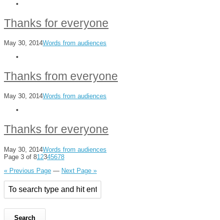
Thanks for everyone
May 30, 2014
Words from audiences
Thanks from everyone
May 30, 2014
Words from audiences
Thanks for everyone
May 30, 2014
Words from audiences
Page 3 of 8
1
2
3
4
5
6
7
8
« Previous Page
—
Next Page »