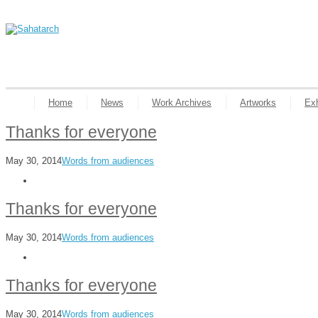
Home
News
Work Archives
Artworks
Exh
Thanks for everyone
May 30, 2014
Words from audiences
Thanks for everyone
May 30, 2014
Words from audiences
Thanks for everyone
May 30, 2014
Words from audiences