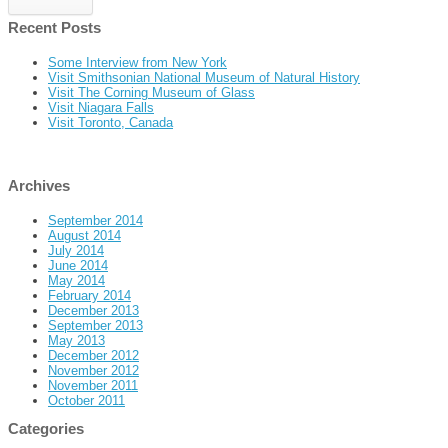
Recent Posts
Some Interview from New York
Visit Smithsonian National Museum of Natural History
Visit The Corning Museum of Glass
Visit Niagara Falls
Visit Toronto, Canada
Archives
September 2014
August 2014
July 2014
June 2014
May 2014
February 2014
December 2013
September 2013
May 2013
December 2012
November 2012
November 2011
October 2011
Categories