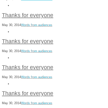
Thanks for everyone
May 30, 2014
Words from audiences
Thanks for everyone
May 30, 2014
Words from audiences
Thanks for everyone
May 30, 2014
Words from audiences
Thanks for everyone
May 30, 2014
Words from audiences