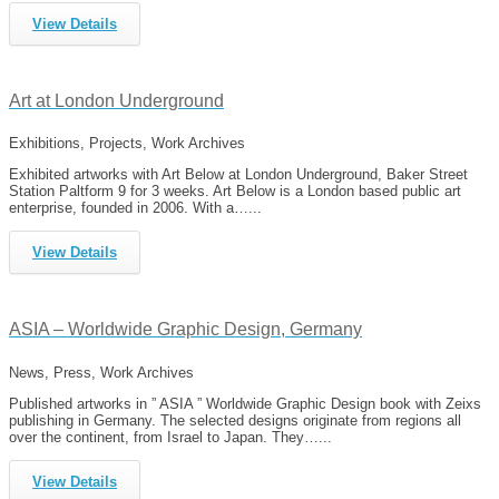
View Details
Art at London Underground
Exhibitions, Projects, Work Archives
Exhibited artworks with Art Below at London Underground, Baker Street
Station Paltform 9 for 3 weeks. Art Below is a London based public art
enterprise, founded in 2006. With a…...
View Details
ASIA – Worldwide Graphic Design, Germany
News, Press, Work Archives
Published artworks in ” ASIA ” Worldwide Graphic Design book with Zeixs
publishing in Germany. The selected designs originate from regions all
over the continent, from Israel to Japan. They…...
View Details