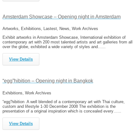
Amsterdam Showcase – Opening night in Amsterdam
Artworks, Exhibitions, Lastest, News, Work Archives
Exhibit artworks in Amsterdam Showcase, International exhibition of
contemporary art with 200 most talented artists and art galleries from all
over the globe, exhibited a wide variety of styles and…...
View Details
“egg”hibition – Opening night in Bangkok
Exhibitions, Work Archives
“egg”hibition A well blended of a contemporary art with Thai culture,
custom and lifestyle 1-30 December 2008 The exhibition is the
presentation of a original inspiration which is concealed every…...
View Details