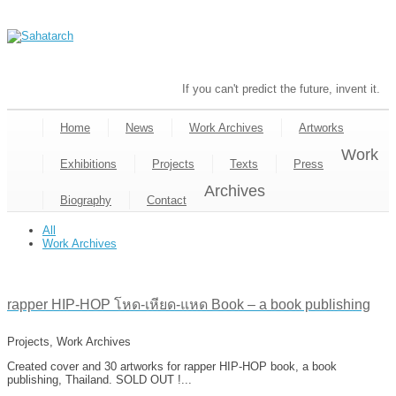
If you can't predict the future, invent it.
Home
News
Work Archives
Artworks
Work
Exhibitions
Projects
Texts
Press
Archives
Biography
Contact
All
Work Archives
rapper HIP-HOP โหด-เหียด-แหด Book – a book publishing
Projects, Work Archives
Created cover and 30 artworks for rapper HIP-HOP book, a book
publishing, Thailand. SOLD OUT !...