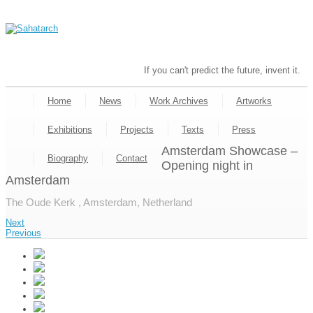
If you can't predict the future, invent it.
Home
News
Work Archives
Artworks
Exhibitions
Projects
Texts
Press
Amsterdam Showcase –
Biography
Contact
Opening night in
Amsterdam
The Oude Kerk , Amsterdam, Netherland
Next
Previous