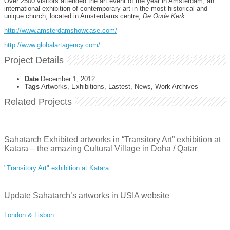
Over 2500 visitors attended the art event of the year in Amsterdam, an
international exhibition of contemporary art in the most historical and
unique church, located in Amsterdams centre,
De Oude Kerk
.
http://www.amsterdamshowcase.com/
http://www.globalartagency.com/
Project Details
Date
December 1, 2012
Tags
Artworks, Exhibitions, Lastest, News, Work Archives
Related Projects
Sahatarch Exhibited artworks in “Transitory Art” exhibition at
Katara – the amazing Cultural Village in Doha / Qatar
"Transitory Art" exhibition at Katara
Update Sahatarch’s artworks in USIA website
London & Lisbon