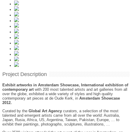
Project Description
Exhibit artworks in Amsterdam Showcase, International exhibition of
contemporary art
with 200 most talented artists and art galleries from all
over the globe, exhibited a wide variety of styles and high quality
contemporary art pieces at de Oude Kerk, in
Amsterdam Showcase
2012.
Curated by the
Global Art Agency
curators, a selection of the most
talented and emergent artists came from all over the world: Australia,
Japan, Rusia, Africa, US, Argentina, Taiwan, Pakistan, Europe, … to
exhibit their paintings, photographs, sculptures, illustrations, …