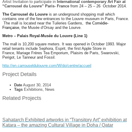
Artist Invitation to participate in
International contemporary Art Fair at
“Carrousel du Louvre” Paris-
France
from 24 – 25 – 26
October 2014.
The Carrousel du Louvre
is an underground shopping mall which
contains one of the few entrances to the Louvre museum in Paris, France.
The mall is located near the Tuileries Gardens,
the Comédie-
Française,
the Musée d’Orsay and the Lourve.
Metro – Palais Royal-Musée du Louvre (Line 1)
The mall is 10,200 square meters. It was opened in October 1993. Major
retail tenants include Sephora, Esprit, the first Apple Store in
France, Mariage Frères Tea Emporium, Plaisirs de Paris, Swarovski,
Perigot, Le Tanneur and Fossil.
http://en.carrouseldulouvre.com/W/do/centre/accueil
Project Details
Date
August 30, 2014
Tags
Exhibitions, News
Related Projects
Sahatarch Exhibited artworks in “Transitory Art” exhibition at
Katara – the amazing Cultural Village in Doha / Qatar