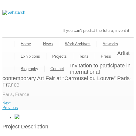
If you can't predict the future, invent it.
Home
News
Work Archives
Artworks
Artist
Exhibitions
Projects
Texts
Press
Invitation to participate in
Biography
Contact
international
contemporary Art Fair at “Carrousel du Louvre” Paris-
France
Paris, France
Next
Previous
Project Description