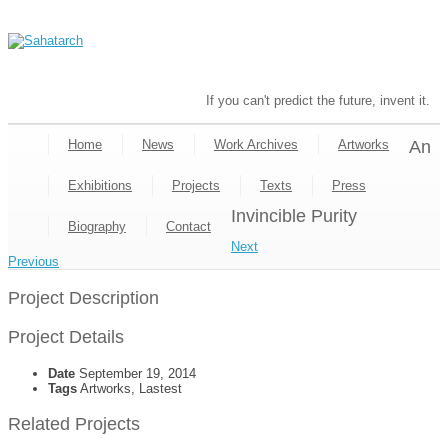
If you can't predict the future, invent it.
Home
News
Work Archives
Artworks
An
Exhibitions
Projects
Texts
Press
Invincible Purity
Biography
Contact
Next
Previous
Project Description
Project Details
Date
September 19, 2014
Tags
Artworks, Lastest
Related Projects