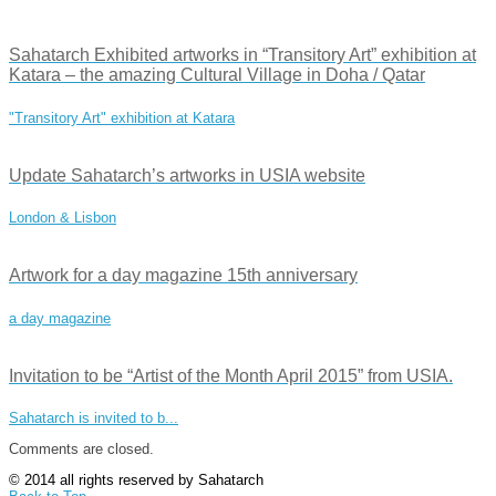
Sahatarch Exhibited artworks in “Transitory Art” exhibition at
Katara – the amazing Cultural Village in Doha / Qatar
"Transitory Art" exhibition at Katara
Update Sahatarch’s artworks in USIA website
London & Lisbon
Artwork for a day magazine 15th anniversary
a day magazine
Invitation to be “Artist of the Month April 2015” from USIA.
Sahatarch is invited to b...
Comments are closed.
© 2014 all rights reserved by Sahatarch