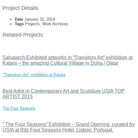
Project Details
Date
January 31, 2014
Tags
Projects, Work Archives
Related Projects
Sahatarch Exhibited artworks in “Transitory Art” exhibition at
Katara – the amazing Cultural Village in Doha / Qatar
"Transitory Art" exhibition at Katara
Best Artist in Contemporary Art and Sculpture USIA TOP
ARTIST 2015
The Four Seasons
” The Four Seasons” Exhibition – Grand Opening, curated by
USIA at Ritz Four Seasons Hotel, Lisbon, Portugal.