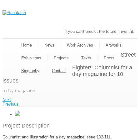
If you can't predict the future, invent it.
Home
News
Work Archives
Artworks
Street
Exhibitions
Projects
Texts
Press
Fighter!! Columnist for a
Biography
Contact
day magazine for 10
issues
a day magazine
Next
Previous
Project Description
Columnist and Illustration for a day magazine issue 102-111.