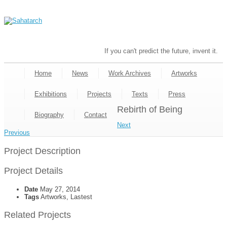
If you can't predict the future, invent it.
Home
News
Work Archives
Artworks
Exhibitions
Projects
Texts
Press
Rebirth of Being
Biography
Contact
Next
Previous
Project Description
Project Details
Date
May 27, 2014
Tags
Artworks, Lastest
Related Projects