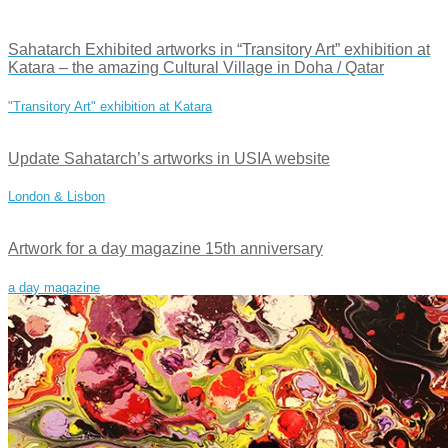
Sahatarch Exhibited artworks in “Transitory Art” exhibition at
Katara – the amazing Cultural Village in Doha / Qatar
"Transitory Art" exhibition at Katara
Update Sahatarch’s artworks in USIA website
London & Lisbon
Artwork for a day magazine 15th anniversary
a day magazine