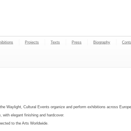
ibitions
Projects
Texts
Press
Biography
Cont
e Waylight, Cultural Events organize and perform exhibitions across Europe
 with elegant finishing and hardcover.
nected to the Arts Worldwide.