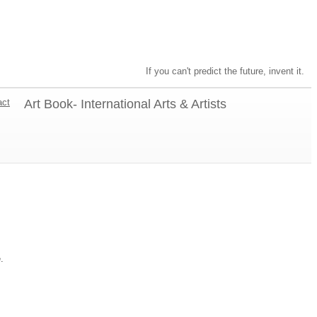
If you can't predict the future, invent it.
act
Art Book- International Arts & Artists
.