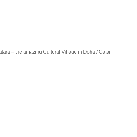
Katara – the amazing Cultural Village in Doha / Qatar