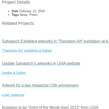
Project Details
Date
February 21, 2014
Tags
News, Press
Related Projects
Sahatarch Exhibited artworks in “Transitory Art” exhibition at 
"Transitory Art" exhibition at Katara
Update Sahatarch’s artworks in USIA website
London & Lisbon
Artwork for a day magazine 15th anniversary
a day magazine
Invitation to be “Artist of the Month April 2015” from USIA.