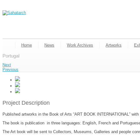
Home
News
Work Archives
Artworks
Exh
Portugal
Next
Previous
Project Description
Published artworks in the Book of Arts “ART BOOK INTERNATIONAL” with th
The book is publication in three languages: English, French and Portuguese,
The Art book will be sent to Collectors, Museums, Galleries and people con